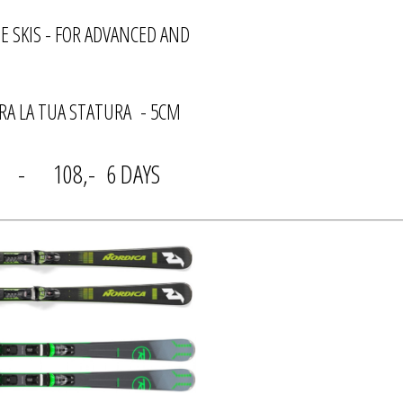
E SKIS - FOR ADVANCED AND
A LA TUA STATURA - 5CM
Y - 108,- 6 DAYS