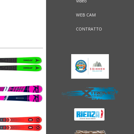
Video
WEB CAM
CONTRATTO