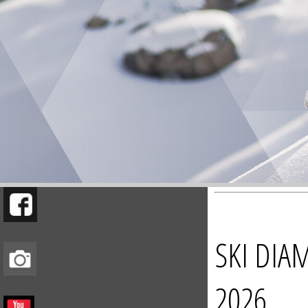
SKI DIA
2026