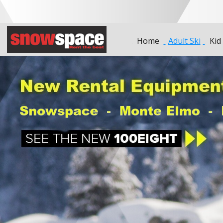
Home
Adult Ski
Kid