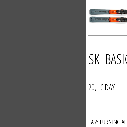
SKI BAS
20,- € 
EASY TURNING AL