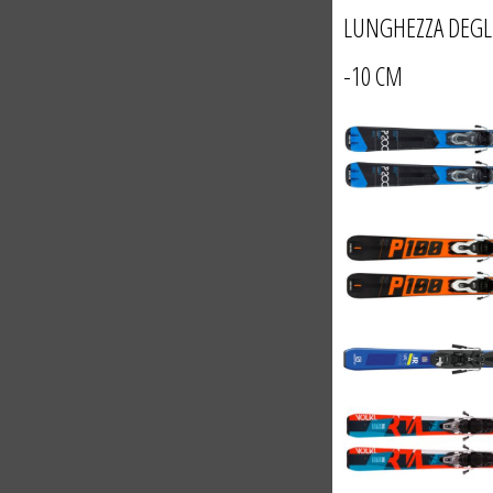
LUNGHEZZA DEGL
-10 CM