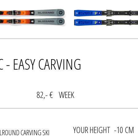
IC - EASY CARVING
DAY 82,- € WEEK
YOUR HEIGHT -10 CM
LROUND CARVING SKI