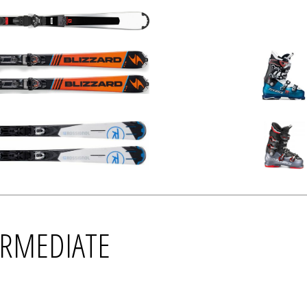
TERMEDIATE