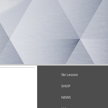
Ski Lesson
SHOP
NEWS