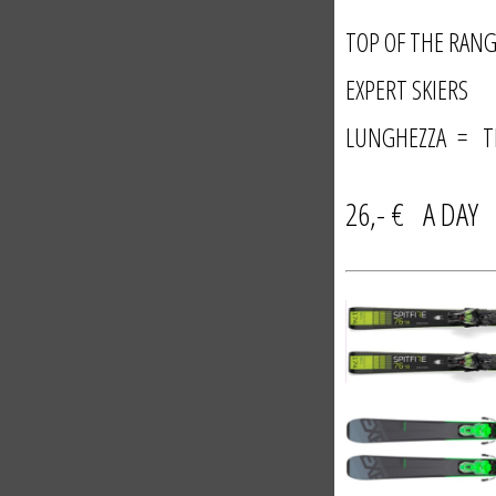
TOP OF THE RANG
EXPERT SKIERS
LUNGHEZZA = TR
26,- € A DA