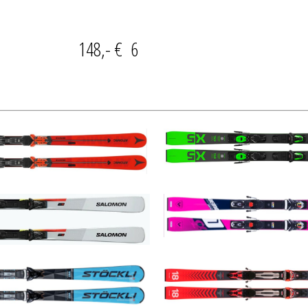
AY 148,- € 6