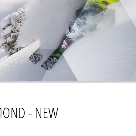
MOND - NEW