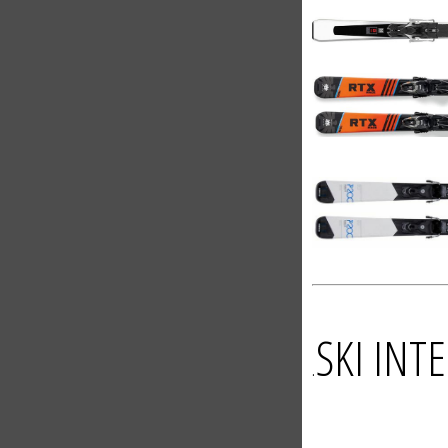
SKI IN
.