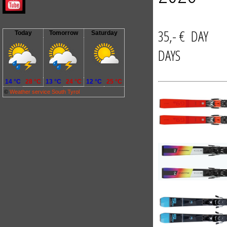
35,- € D
Today
Tomorrow
Saturday
DAYS
14 °C
28 °C
13 °C
24 °C
12 °C
25 °C
©
Weather service South Tyrol