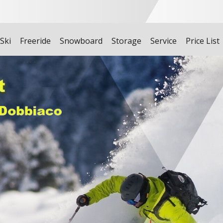
 Ski
Freeride
Snowboard
Storage
Service
Price List