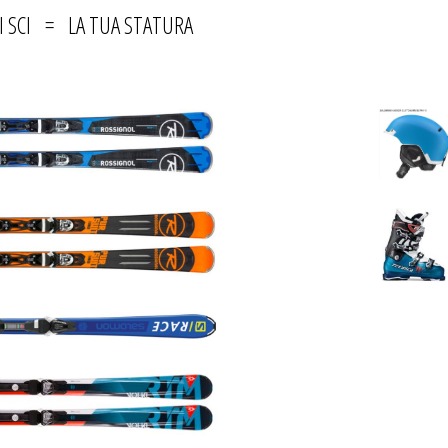
I SCI = LA TUA STATURA