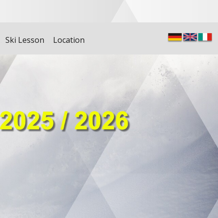
Ski Lesson
Location