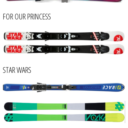
FOR OUR PRINCESS
STAR WARS