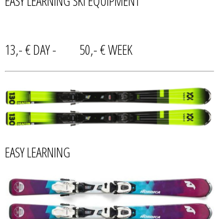
EASY LEARNING SKI EQUIPMENT
13,- € DAY - 50,- € WEEK
EASY LEARNING