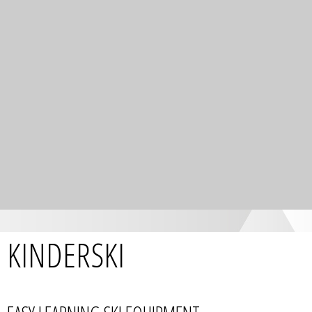
KINDERSKI